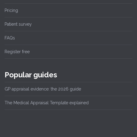
Pricing
Patient survey
FAQs
Register free
Popular guides
GP appraisal evidence: the 2026 guide
The Medical Appraisal Template explained