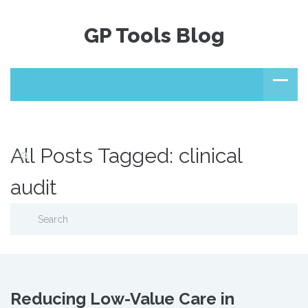
GP Tools Blog
All Posts Tagged: clinical
audit
Reducing Low-Value Care in