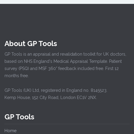
About GP Tools
GP Tools is an appraisal and revalidation toolkit for UK doctors,
based on NHS England's Medical Appraisal Template. Patient
survey (PSQ) and MSF 360° feedback included free. First 12
months free.
GP Tools (UK) Ltd, registered in England no. 8145523.
Kemp House, 152 City Road, London EC1V 2NX.
GP Tools
Home