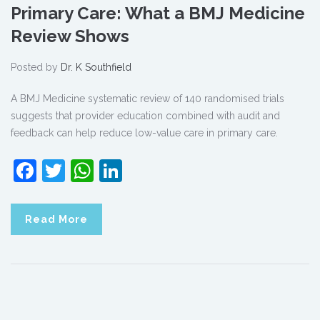
Primary Care: What a BMJ Medicine
Review Shows
Posted by
Dr. K Southfield
A BMJ Medicine systematic review of 140 randomised trials
suggests that provider education combined with audit and
feedback can help reduce low-value care in primary care.
Facebook
Twitter
WhatsApp
LinkedIn
Read More