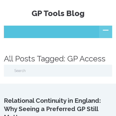
GP Tools Blog
All Posts Tagged: GP Access
Relational Continuity in England:
Why Seeing a Preferred GP Still