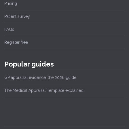
Pricing
Patient survey
FAQs
Register free
Popular guides
GP appraisal evidence: the 2026 guide
The Medical Appraisal Template explained