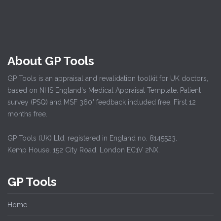
About GP Tools
GP Tools is an appraisal and revalidation toolkit for UK doctors,
based on NHS England's Medical Appraisal Template. Patient
survey (PSQ) and MSF 360° feedback included free. First 12
months free.
GP Tools (UK) Ltd, registered in England no. 8145523.
Kemp House, 152 City Road, London EC1V 2NX.
GP Tools
Home