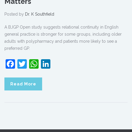
Matters
Posted by
Dr. K Southfield
A BJGP Open study suggests relational continuity in English
general practice is stronger for some groups, including older
adults with polypharmacy and patients more likely to see a
preferred GP.
Facebook
Twitter
WhatsApp
LinkedIn
Read More