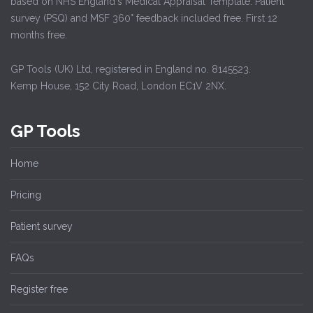
based on NHS England's Medical Appraisal Template. Patient
survey (PSQ) and MSF 360° feedback included free. First 12
months free.
GP Tools (UK) Ltd, registered in England no. 8145523.
Kemp House, 152 City Road, London EC1V 2NX.
GP Tools
Home
Pricing
Patient survey
FAQs
Register free