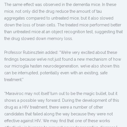
The same effect was observed in the dementia mice. In these
mice, not only did the drug reduce the amount of tau
aggregates compared to untreated mice, but it also slowed
down the loss of brain cells. The treated mice performed better
than untreated mice at an object recognition test, suggesting that
the drug slowed down memory loss.
Professor Rubinsztein added: “We’re very excited about these
findings because we’ve not just found a new mechanism of how
our microglia hasten neurodegeneration, we’ve also shown this
can be interrupted, potentially even with an existing, safe
treatment.”
“Maraviroc may not itself turn out to be the magic bullet, but it
shows a possible way forward. During the development of this
drug as a HIV treatment, there were a number of other
candidates that failed along the way because they were not
effective against HIV. We may find that one of these works