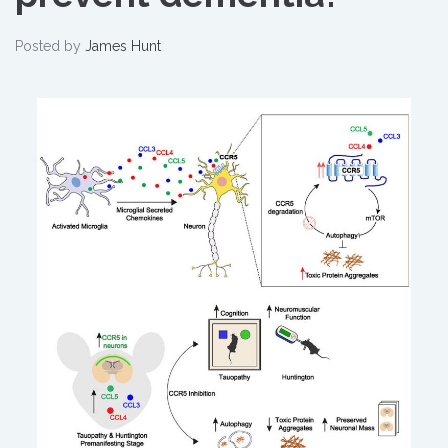
Posted by
James Hunt