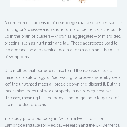
A common characteristic of neurodegenerative diseases such as
Huntington’s disease and various forms of dementia is the build-
up in the brain of clusters—known as aggregates—of misfolded
proteins, such as huntingtin and tau. These aggregates lead to
the degradation and eventual death of brain cells and the onset
of symptoms.
One method that our bodies use to rid themselves of toxic
materials is autophagy, or ‘self-eating,” a process whereby cells
‘eat’ the unwanted material, break it down and discard it. But this
mechanism does not work properly in neurodegenerative
diseases, meaning that the body is no longer able to get rid of
the misfolded proteins.
In a study published today in Neuron, a team from the
Cambridge Institute for Medical Research and the UK Dementia