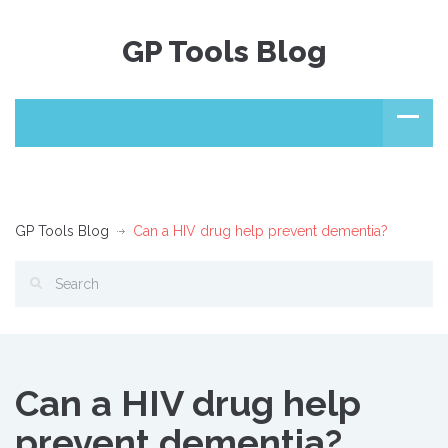
GP Tools Blog
GP Tools Blog
Can a HIV drug help prevent dementia?
Can a HIV drug help
prevent dementia?