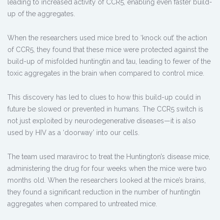
leading to increased activity of CCR5, enabling even faster build-
up of the aggregates.
When the researchers used mice bred to ‘knock out’ the action
of CCR5, they found that these mice were protected against the
build-up of misfolded huntingtin and tau, leading to fewer of the
toxic aggregates in the brain when compared to control mice.
This discovery has led to clues to how this build-up could in
future be slowed or prevented in humans. The CCR5 switch is
not just exploited by neurodegenerative diseases—it is also
used by HIV as a ‘doorway’ into our cells.
The team used maraviroc to treat the Huntington’s disease mice,
administering the drug for four weeks when the mice were two
months old. When the researchers looked at the mice’s brains,
they found a significant reduction in the number of huntingtin
aggregates when compared to untreated mice.