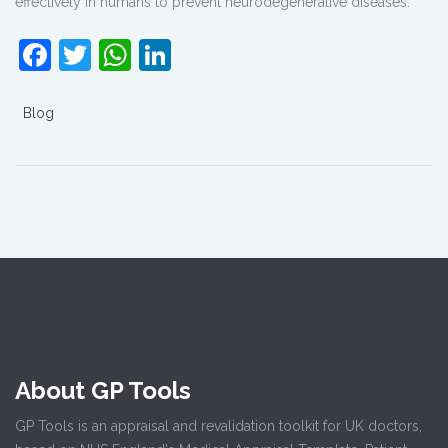
effectively in humans to prevent neurodegenerative diseases.”
Facebook
Twitter
WhatsApp
LinkedIn
Blog
About GP Tools
GP Tools is an appraisal and revalidation toolkit for UK doctors,