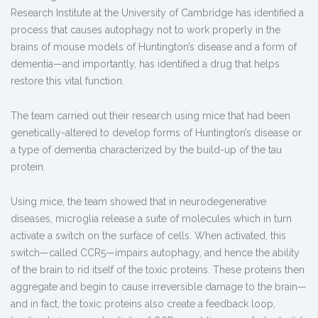
Research Institute at the University of Cambridge has identified a
process that causes autophagy not to work properly in the
brains of mouse models of Huntington’s disease and a form of
dementia—and importantly, has identified a drug that helps
restore this vital function.
The team carried out their research using mice that had been
genetically-altered to develop forms of Huntington’s disease or
a type of dementia characterized by the build-up of the tau
protein.
Using mice, the team showed that in neurodegenerative
diseases, microglia release a suite of molecules which in turn
activate a switch on the surface of cells. When activated, this
switch—called CCR5—impairs autophagy, and hence the ability
of the brain to rid itself of the toxic proteins. These proteins then
aggregate and begin to cause irreversible damage to the brain—
and in fact, the toxic proteins also create a feedback loop,